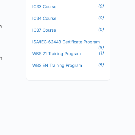
(0)
IC33 Course
(0)
IC34 Course
ow
(0)
IC37 Course
ISA/IEC-62443 Certificate Program
(8)
(1)
WBS 21 Training Program
h
(5)
WBS EN Training Program