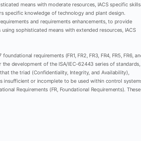
histicated means with moderate resources, IACS specific skills
rs specific knowledge of technology and plant design.
 requirements and requirements enhancements, to provide
ons using sophisticated means with extended resources, IACS
 foundational requirements (FR1, FR2, FR3, FR4, FR5, FR6, an
r the development of the ISA/IEC-62443 series of standards,
at the triad (Confidentiality, Integrity, and Availability),
 is insufficient or incomplete to be used within control system
dational Requirements (FR, Foundational Requirements). These