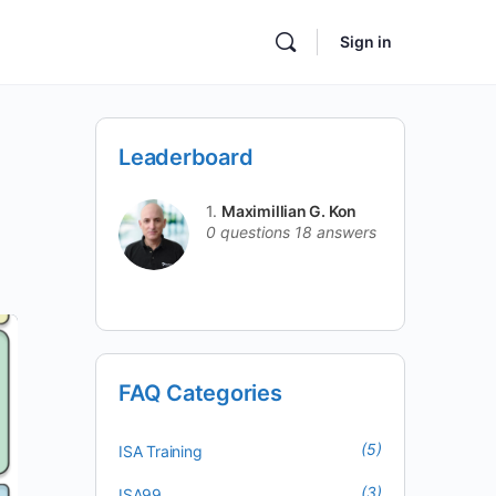
Sign in
Leaderboard
1.
Maximillian G. Kon
0 questions
18 answers
FAQ Categories
(5)
ISA Training
(3)
ISA99