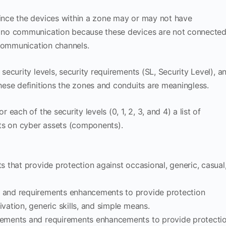
nce the devices within a zone may or may not have
 no communication because these devices are not connecte
 communication channels.
ecurity levels, security requirements (SL, Security Level), a
ese definitions the zones and conduits are meaningless.
ach of the security levels (0, 1, 2, 3, and 4) a list of
ts on cyber assets (components).
ts that provide protection against occasional, generic, casual
s and requirements enhancements to provide protection
ivation, generic skills, and simple means.
irements and requirements enhancements to provide protecti