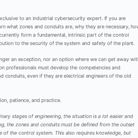
lusive to an industrial cybersecurity expert. If you are
arn what zones and conduits are, why they are necessary, h
urrently form a fundamental, intrinsic part of the control
bution to the security of the system and safety of the plant.
longer an exception, nor an option where we can get away wit
tion professionals must develop the competencies and
conduits, even if they are electrical engineers of the old
tion, patience, and practice.
ry stages of engineering, the situation is a lot easier and
ing, the zones and conduits must be defined from the outset
e of the control system. This also requires knowledge, but