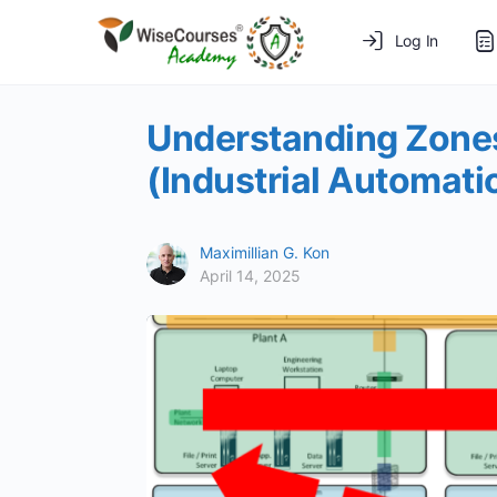
Log In
Understanding Zones
(Industrial Automati
Maximillian G. Kon
April 14, 2025