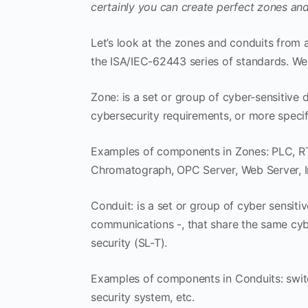
certainly you can create perfect zones and
Let’s look at the zones and conduits from a
the ISA/IEC-62443 series of standards. We 
Zone: is a set or group of cyber-sensitive
cybersecurity requirements, or more specifi
Examples of components in Zones: PLC, RTU
Chromatograph, OPC Server, Web Server, Inte
Conduit: is a set or group of cyber sensit
communications -, that share the same cybe
security (SL-T).
Examples of components in Conduits: switc
security system, etc.