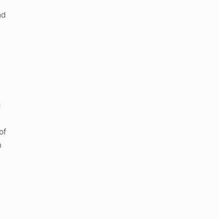
nd
e
of
m