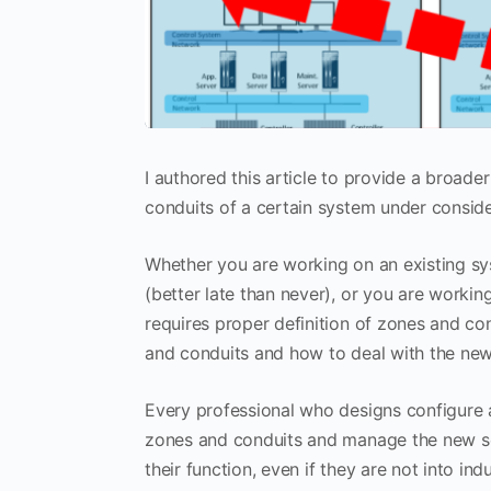
I authored this article to provide a broad
conduits of a certain system under conside
Whether you are working on an existing sy
(better late than never), or you are workin
requires proper definition of zones and co
and conduits and how to deal with the new
Every professional who designs configure 
zones and conduits and manage the new se
their function, even if they are not into i