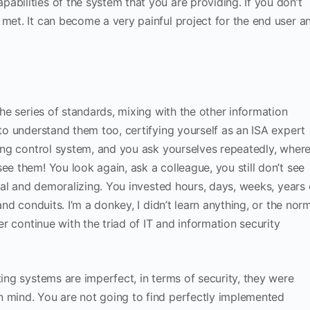
abilities of the system that you are providing. If you don’t
 met. It can become a very painful project for the end user a
the series of standards, mixing with the other information
 to understand them too, certifying yourself as an ISA expert
sting control system, and you ask yourselves repeatedly, wher
e them! You look again, ask a colleague, you still don’t see
 real and demoralizing. You invested hours, days, weeks, years 
 and conduits. I’m a donkey, I didn’t learn anything, or the nor
ter continue with the triad of IT and information security
ting systems are imperfect, in terms of security, they were
n mind. You are not going to find perfectly implemented