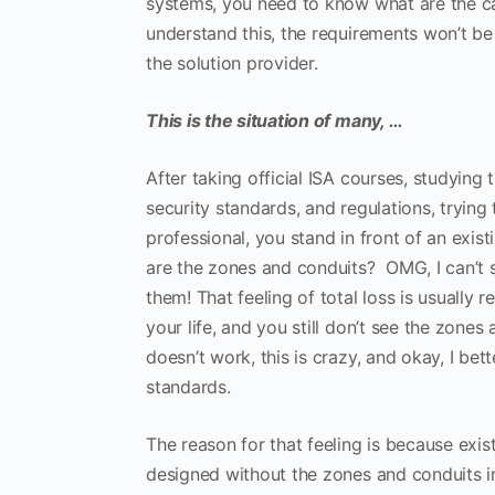
systems, you need to know what are the cap
understand this, the requirements won’t be
the solution provider.
This is the situation of many, …
After taking official ISA courses, studying 
security standards, and regulations, trying
professional, you stand in front of an exi
are the zones and conduits? OMG, I can’t se
them! That feeling of total loss is usually
your life, and you still don’t see the zones
doesn’t work, this is crazy, and okay, I bet
standards.
The reason for that feeling is because exis
designed without the zones and conduits i