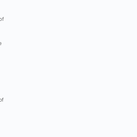
of
e
of