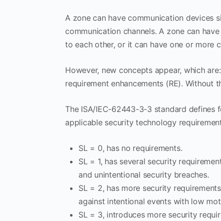
A zone can have communication devices si
communication channels. A zone can have
to each other, or it can have one or more
However, new concepts appear, which are: s
requirement enhancements (RE). Without th
The ISA/IEC-62443-3-3 standard defines for e
applicable security technology requiremen
SL = 0, has no requirements.
SL = 1, has several security requiremen
and unintentional security breaches.
SL = 2, has more security requirement
against intentional events with low mot
SL = 3, introduces more security requ