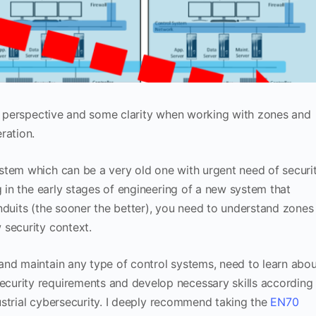
er perspective and some clarity when working with zones and
ration.
stem which can be a very old one with urgent need of securi
g in the early stages of engineering of a new system that
nduits (the sooner the better), you need to understand zones
 security context.
and maintain any type of control systems, need to learn abou
curity requirements and develop necessary skills according
ndustrial cybersecurity. I deeply recommend taking the
EN70