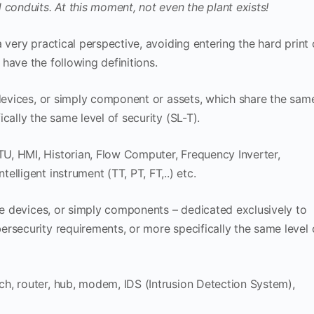
 conduits. At this moment, not even the plant exists!
 very practical perspective, avoiding entering the hard print 
have the following definitions.
 devices, or simply component or assets, which share the sam
cally the same level of security (SL-T).
, HMI, Historian, Flow Computer, Frequency Inverter,
lligent instrument (TT, PT, FT,..) etc.
ive devices, or simply components – dedicated exclusively to
rsecurity requirements, or more specifically the same level 
h, router, hub, modem, IDS (Intrusion Detection System),