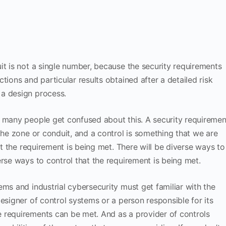
it is not a single number, because the security requirements
tions and particular results obtained after a detailed risk
 a design process.
s many people get confused about this. A security requiremen
the zone or conduit, and a control is something that we are
hat the requirement is being met. There will be diverse ways to
erse ways to control that the requirement is being met.
ems and industrial cybersecurity must get familiar with the
esigner of control systems or a person responsible for its
 requirements can be met. And as a provider of controls