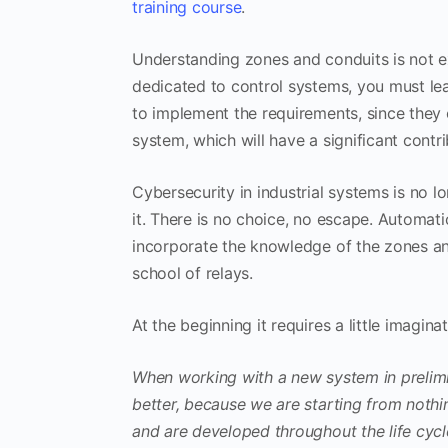
training course
.
Understanding zones and conduits is not exc
dedicated to control systems, you must le
to implement the requirements, since they c
system, which will have a significant contri
Cybersecurity in industrial systems is no 
it. There is no choice, no escape. Automa
incorporate the knowledge of the zones and 
school of relays.
At the beginning it requires a little imagina
When working with a new system in prelimina
better, because we are starting from noth
and are developed throughout the life cycl