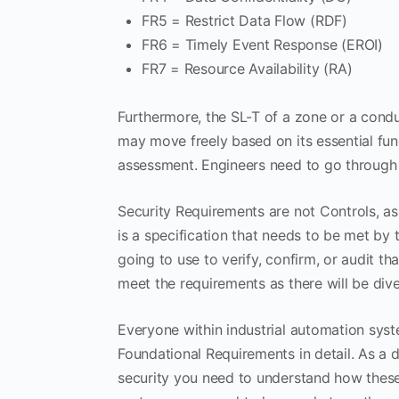
FR5 = Restrict Data Flow (RDF)
FR6 = Timely Event Response (EROI)
FR7 = Resource Availability (RA)
Furthermore, the SL-T of a zone or a condu
may move freely based on its essential func
assessment. Engineers need to go through
Security Requirements are not Controls, a
is a specification that needs to be met by 
going to use to verify, confirm, or audit t
meet the requirements as there will be div
Everyone within industrial automation syst
Foundational Requirements in detail. As a d
security you need to understand how these