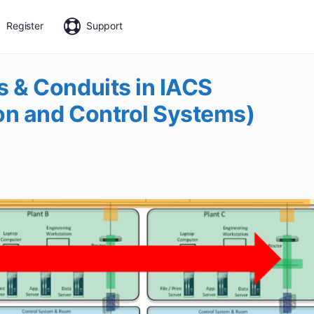
Register
Support
 & Conduits in IACS
on and Control Systems)