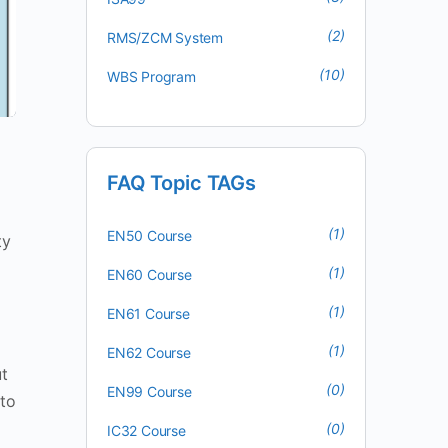
(2)
RMS/ZCM System
(10)
WBS Program
FAQ Topic TAGs
(1)
EN50 Course
ty
(1)
EN60 Course
(1)
EN61 Course
(1)
EN62 Course
t
(0)
EN99 Course
 to
(0)
IC32 Course