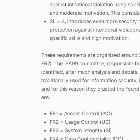
against intentional violation using sop
and moderate motivation. This conside
SL = 4, introduces even more security
protection against intentional violati
specific skills and high motivation.
These requirements are organized around 7
FR7). The ISA99 committee, responsible fo
identified, after much analysis and debate, th
traditionally used for information security,
and for this reason they created the Foun
are:
FR1 = Access Control (IAC)
FR2 = Usage Control (UC)
FR3 = System Integrity (SI)
FR4 = Data Confidentiality (DC)