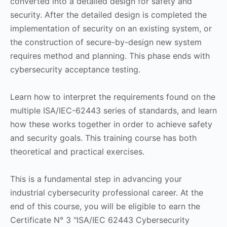
converted into a detailed design for safety and
security. After the detailed design is completed the
implementation of security on an existing system, or
the construction of secure-by-design new system
requires method and planning. This phase ends with
cybersecurity acceptance testing.
Learn how to interpret the requirements found on the
multiple ISA/IEC-62443 series of standards, and learn
how these works together in order to achieve safety
and security goals. This training course has both
theoretical and practical exercises.
This is a fundamental step in advancing your
industrial cybersecurity professional career. At the
end of this course, you will be eligible to earn the
Certificate N° 3 "ISA/IEC 62443 Cybersecurity