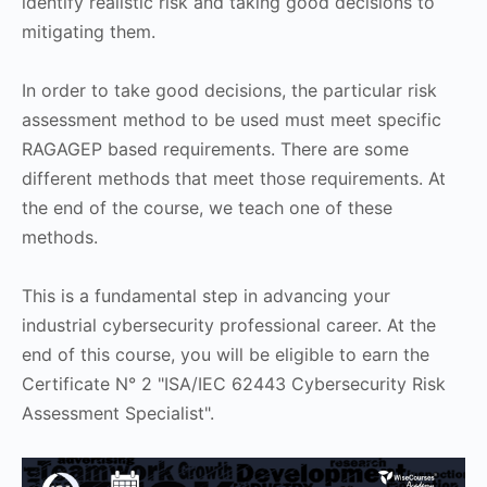
identify realistic risk and taking good decisions to
mitigating them.
In order to take good decisions, the particular risk
assessment method to be used must meet specific
RAGAGEP based requirements. There are some
different methods that meet those requirements. At
the end of the course, we teach one of these
methods.
This is a fundamental step in advancing your
industrial cybersecurity professional career. At the
end of this course, you will be eligible to earn the
Certificate N° 2 "ISA/IEC 62443 Cybersecurity Risk
Assessment Specialist".