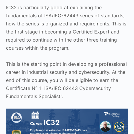
IC32 is particularly good at explaining the
fundamentals of ISA/IEC-62443 series of standards,
how the series is organized and requirements. This is
the first stage in becoming a Certified Expert and
required to continue with the other three training
courses within the program.
This is the starting point in developing a professional
career in industrial security and cybersecurity. At the
end of this course, you will be eligible to earn the
Certificate N° 1 "ISA/IEC 62443 Cybersecurity
Fundamentals Specialist".