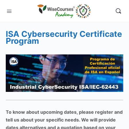
ISA Cybersecurity Certificate
Program
To know about upcoming dates, please register and
tell us about your specific needs. We will provide
dates alternatives and a quotation based on your