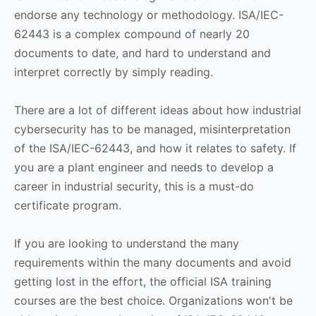
endorse any technology or methodology. ISA/IEC-
62443 is a complex compound of nearly 20
documents to date, and hard to understand and
interpret correctly by simply reading.
There are a lot of different ideas about how industrial
cybersecurity has to be managed, misinterpretation
of the ISA/IEC-62443, and how it relates to safety. If
you are a plant engineer and needs to develop a
career in industrial security, this is a must-do
certificate program.
If you are looking to understand the many
requirements within the many documents and avoid
getting lost in the effort, the official ISA training
courses are the best choice. Organizations won't be