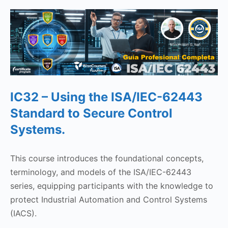
IC32 – ‎Using the ISA/IEC-62443
Standard to Secure Control
Systems.
This course introduces the foundational concepts,
terminology, and models of the ISA/IEC-62443
series, equipping participants with the knowledge to
protect Industrial Automation and Control Systems
(IACS).