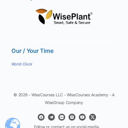
Our / Your Time
World Clock
© 2026 - WiseCourses LLC - WiseCourses Academy - A
WiseGroup Company
Follow or contact us on social media.