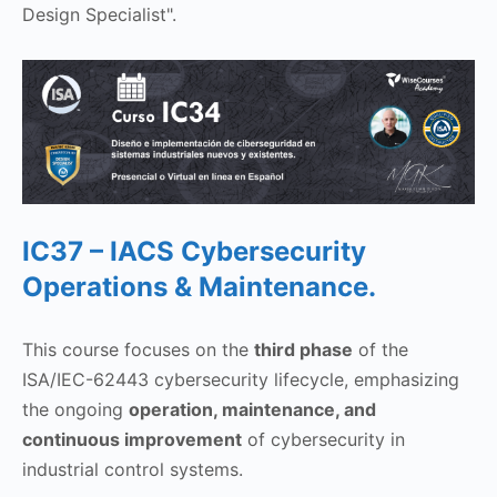
Design Specialist".
IC37 – IACS Cybersecurity
Operations & Maintenance.
This course focuses on the
third phase
of the
ISA/IEC-62443 cybersecurity lifecycle, emphasizing
the ongoing
operation, maintenance, and
continuous improvement
of cybersecurity in
industrial control systems.