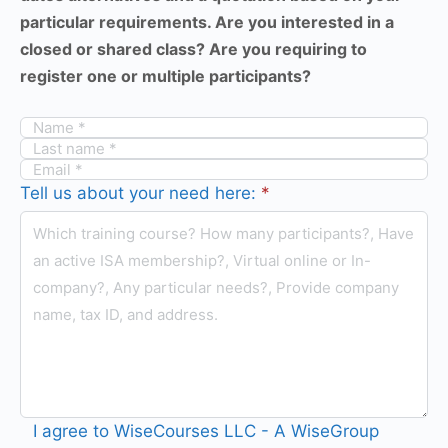
particular requirements. Are you interested in a
closed or shared class? Are you requiring to
register one or multiple participants?
Tell us about your need here:
*
I agree to WiseCourses LLC - A WiseGroup