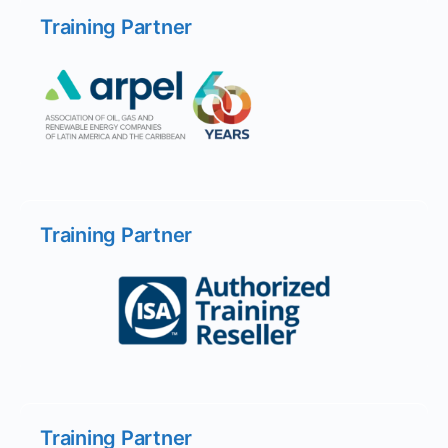
Training Partner
Training Partner
Training Partner