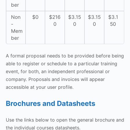
ber
Non
$0
$216
$3.15
$3.15
$3.1
-
0
0
0
50
Mem
ber
A formal proposal needs to be provided before being
able to register or schedule to a particular training
event, for both, an independent professional or
company. Proposals and invoices will appear
accessible at your user profile.
Brochures and Datasheets
Use the links below to open the general brochure and
the individual courses datasheets.