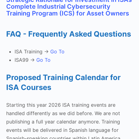
Complete Industrial Cybersecurity
Training Program (ICS) for Asset Owners
FAQ - Frequently Asked Questions
ISA Training ->
Go To
ISA99 ->
Go To
Proposed Training Calendar for
ISA Courses
Starting this year 2026 ISA training events are
handled differently as we did before. We are not
publishing a full year calendar anymore. Training
events will be delivered in Spanish language for
Spanish-speaking countries within Latin America.