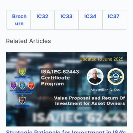
Broch
IC32
IC33
IC34
IC37
ure
Related Articles
Strategic Rationale for Investment in ISA’s