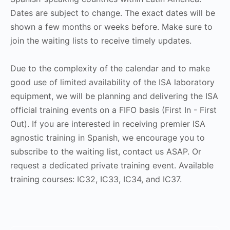
Dates are subject to change. The exact dates will be
shown a few months or weeks before. Make sure to
join the waiting lists to receive timely updates.
Due to the complexity of the calendar and to make
good use of limited availability of the ISA laboratory
equipment, we will be planning and delivering the ISA
official training events on a FIFO basis (First In - First
Out). If you are interested in receiving premier ISA
agnostic training in Spanish, we encourage you to
subscribe to the waiting list, contact us ASAP. Or
request a dedicated private training event. Available
training courses: IC32, IC33, IC34, and IC37.