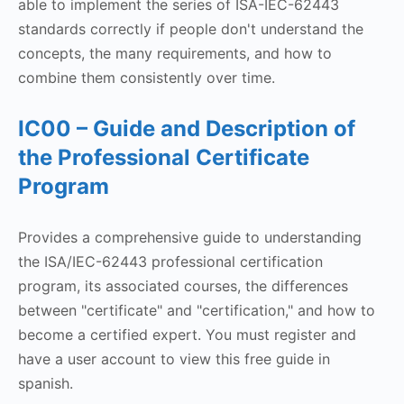
able to implement the series of ISA-IEC-62443
standards correctly if people don't understand the
concepts, the many requirements, and how to
combine them consistently over time.
IC00 – Guide and Description of
the Professional Certificate
Program
Provides a comprehensive guide to understanding
the ISA/IEC-62443 professional certification
program, its associated courses, the differences
between "certificate" and "certification," and how to
become a certified expert. You must register and
have a user account to view this free guide in
spanish.