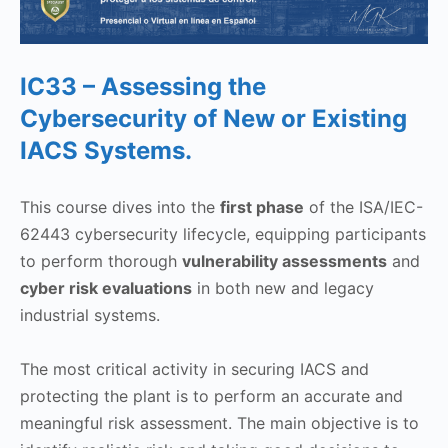
IC33 – Assessing the
Cybersecurity of New or Existing
IACS Systems.
This course dives into the
first phase
of the ISA/IEC-
62443 cybersecurity lifecycle, equipping participants
to perform thorough
vulnerability assessments
and
cyber risk evaluations
in both new and legacy
industrial systems.
The most critical activity in securing IACS and
protecting the plant is to perform an accurate and
meaningful risk assessment. The main objective is to