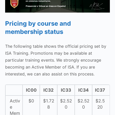
Pricing by course and
membership status
The following table shows the official pricing set by
ISA Training. Promotions may be available at
particular training events. We strongly encourage
becoming an Active Member of ISA. If you are
interested, we can also assist on this process.
IC00
IC32
IC33
IC34
IC37
Activ
$0
$1.72
$2.52
$2.52
$2.5
e
8
0
0
20
Mem