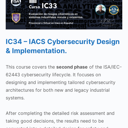
IC34 – IACS Cybersecurity Design
& Implementation.
This course covers the
second phase
of the ISA/IEC-
62443 cybersecurity lifecycle. It focuses on
designing and implementing tailored cybersecurity
architectures for both new and legacy industrial
systems.
After completing the detailed risk assessment and
taking good decisions, the results need to be