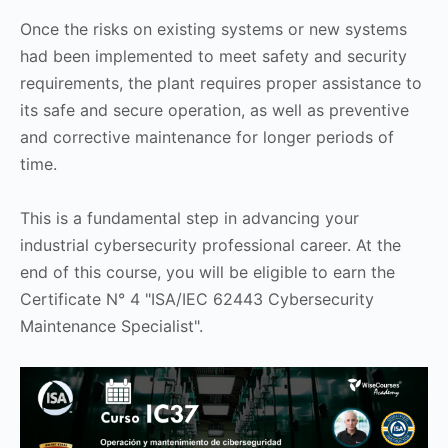
Once the risks on existing systems or new systems
had been implemented to meet safety and security
requirements, the plant requires proper assistance to
its safe and secure operation, as well as preventive
and corrective maintenance for longer periods of
time.
This is a fundamental step in advancing your
industrial cybersecurity professional career. At the
end of this course, you will be eligible to earn the
Certificate N° 4 "ISA/IEC 62443 Cybersecurity
Maintenance Specialist".