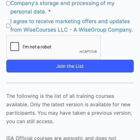
Company's storage and processing of my
personal data.
*
I agree to receive marketing offers and updates
from WiseCourses LLC - A WiseGroup Company.
Join the List
The following is the list of all training courses
available. Only the latest version is available for new
participants. You may have taken a previous version,
you can still access.
ISA Official courses are agnostic and does not