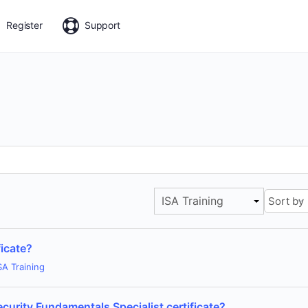
Register
Support
ISA Training
icate?
SA Training
ecurity Fundamentals Specialist certificate?