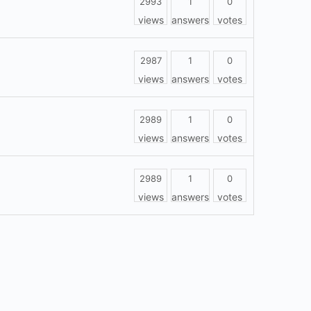
2993
1
0
views
answers
votes
2987
1
0
views
answers
votes
2989
1
0
views
answers
votes
2989
1
0
views
answers
votes