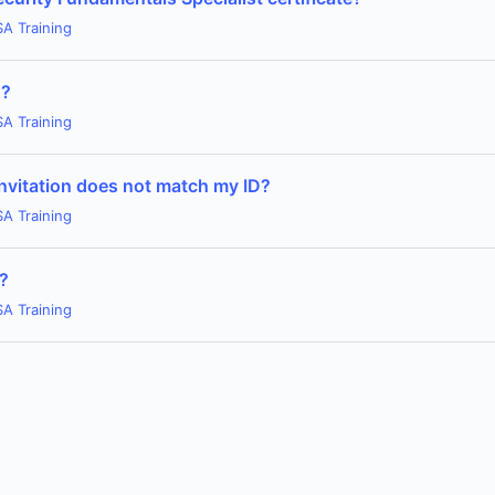
SA Training
n?
SA Training
invitation does not match my ID?
SA Training
m?
SA Training