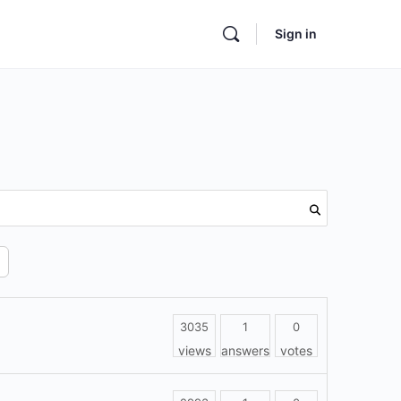
Sign in
3035
1
0
views
answers
votes