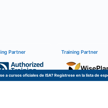
ning Partner
Training Partner
e a cursos oficiales de ISA? Regístrese en la lista de es