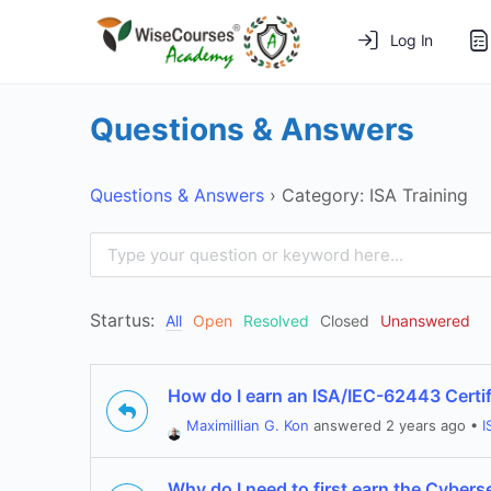
Log In
Questions & Answers
Questions & Answers
›
Category: ISA Training
Startus:
All
Open
Resolved
Closed
Unanswered
How do I earn an ISA/IEC-62443 Certif
Maximillian G. Kon
answered 2 years ago
•
I
Why do I need to first earn the Cybers