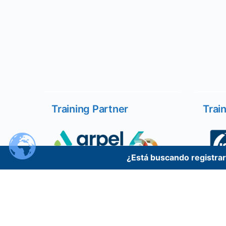
Training Partner
Trai
¿Está buscando registrars