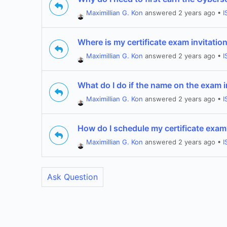
Maximillian G. Kon
answered 2 years ago
•
I
Where is my certificate exam invitatio
Maximillian G. Kon
answered 2 years ago
•
I
What do I do if the name on the exam 
Maximillian G. Kon
answered 2 years ago
•
I
How do I schedule my certificate exa
Maximillian G. Kon
answered 2 years ago
•
I
Ask Question