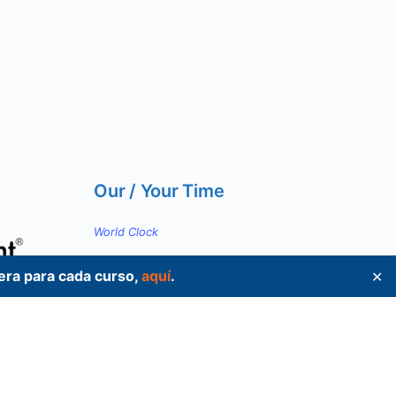
Our / Your Time
World Clock
pera para cada curso,
aquí
.
✕