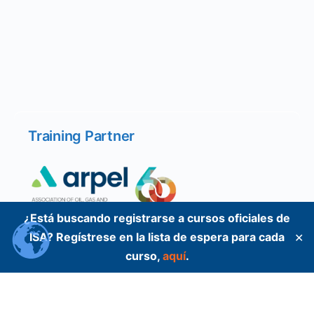
Training Partner
¿Está buscando registrarse a cursos oficiales de
ISA? Regístrese en la lista de espera para cada
✕
curso,
aquí
.
Training Partner