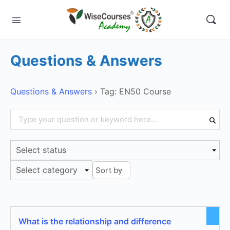
Questions & Answers
Questions & Answers
›
Tag: EN50 Course
Select status
Select category
What is the relationship and difference