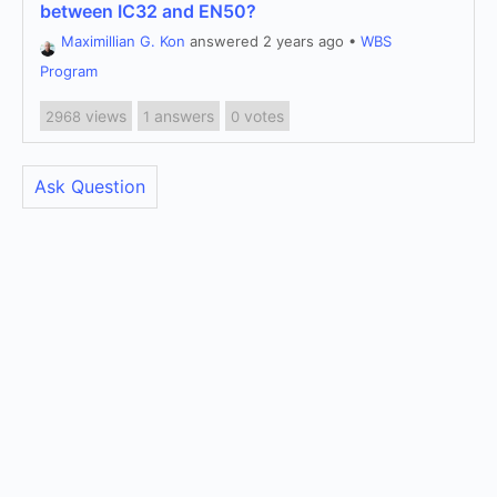
between IC32 and EN50?
Maximillian G. Kon
answered 2 years ago
•
WBS
Program
views
answers
votes
2968
1
0
Ask Question