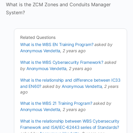
What is the ZCM Zones and Conduits Manager
System?
Related Questions
What is the WBS EN Training Program?
asked by
Anonymous Vendetta
, 2 years ago
What is the WBS Cybersecurity Framework?
asked
by
Anonymous Vendetta
, 2 years ago
What is the relationship and difference between IC33
and EN60?
asked by
Anonymous Vendetta
, 2 years
ago
What is the WBS 21 Training Program?
asked by
Anonymous Vendetta
, 2 years ago
What is the relationship between WBS Cybersecurity
Framework and ISA/IEC-62443 series of Standards?