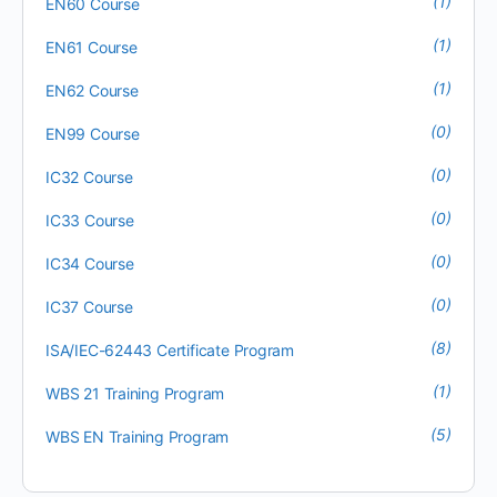
(1)
EN60 Course
(1)
EN61 Course
(1)
EN62 Course
(0)
EN99 Course
(0)
IC32 Course
(0)
IC33 Course
(0)
IC34 Course
(0)
IC37 Course
(8)
ISA/IEC-62443 Certificate Program
(1)
WBS 21 Training Program
(5)
WBS EN Training Program