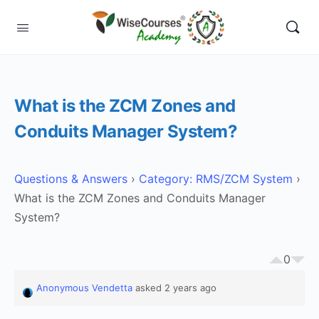
What is the ZCM Zones and
Conduits Manager System?
Questions & Answers
›
Category: RMS/ZCM System
›
What is the ZCM Zones and Conduits Manager
System?
0
Anonymous Vendetta
asked 2 years ago