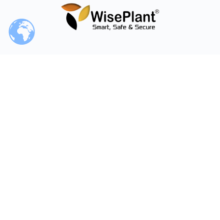
Our / Your Time
World Clock
© 2026 - WiseCourses LLC - WiseCourses Academy - A
WiseGroup Company
Follow or contact us on social media.