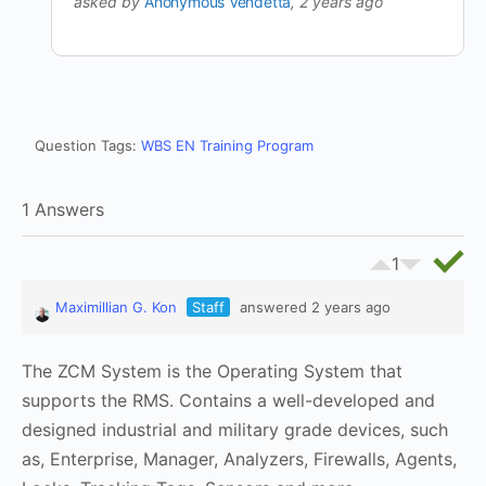
asked by
Anonymous Vendetta
, 2 years ago
Question Tags:
WBS EN Training Program
1 Answers
1
Maximillian G. Kon
Staff
answered 2 years ago
The ZCM System is the Operating System that
supports the RMS. Contains a well-developed and
designed industrial and military grade devices, such
as, Enterprise, Manager, Analyzers, Firewalls, Agents,