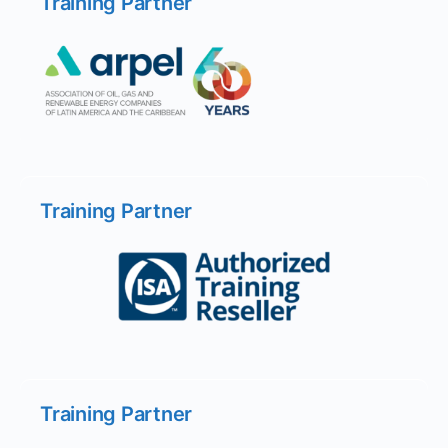
Training Partner
Training Partner
Training Partner