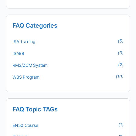
FAQ Categories
(5)
ISA Training
(3)
ISA99
(2)
RMS/ZCM System
(10)
WBS Program
FAQ Topic TAGs
(1)
EN50 Course