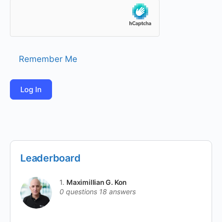
Remember Me
Leaderboard
1.
Maximillian G. Kon
0 questions
18 answers