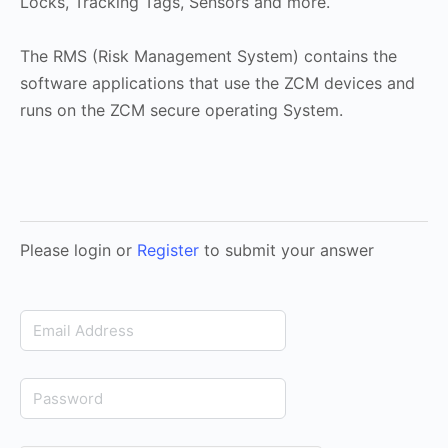
Locks, Tracking Tags, Sensors and more.
The RMS (Risk Management System) contains the
software applications that use the ZCM devices and
runs on the ZCM secure operating System.
Please login or
Register
to submit your answer
Email
Address
Password