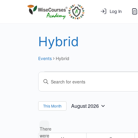
Log In
Hybrid
Events
Hybrid
Events
Events
Enter
Search
Keyword.
and
Search
for
Views
August 2026
This Month
Select
Events
Navigation
date.
by
There
Keyword.
were
Calendar