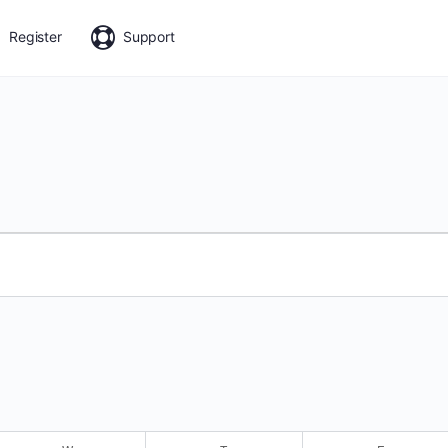
Register
Support