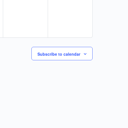
Subscribe to calendar