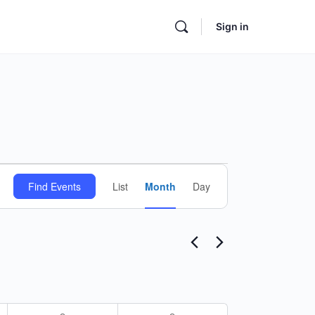
Sign in
Event
Find Events
List
Month
Day
Views
Navigation