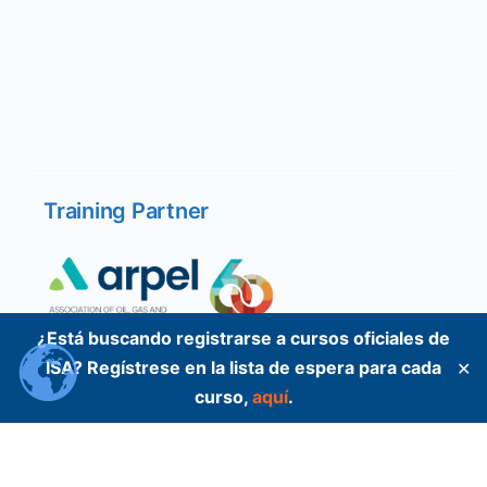
Training Partner
¿Está buscando registrarse a cursos oficiales de
ISA? Regístrese en la lista de espera para cada
✕
curso,
aquí
.
Training Partner