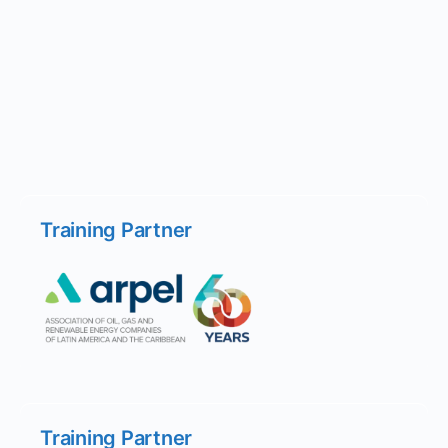
Training Partner
Training Partner