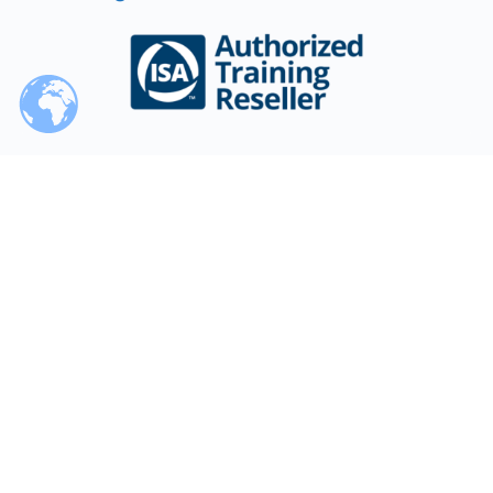
Training Partner
Our / Your Time
World Clock