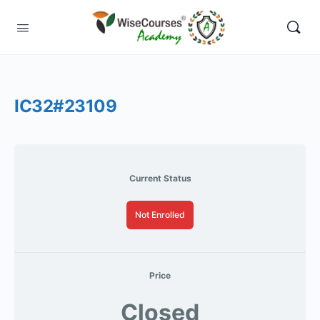
IC32#23109
Current Status
Not Enrolled
Price
Closed