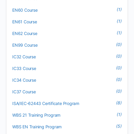
(1)
EN60 Course
(1)
EN61 Course
(1)
EN62 Course
(0)
EN99 Course
(0)
IC32 Course
(0)
IC33 Course
(0)
IC34 Course
(0)
IC37 Course
(8)
ISA/IEC-62443 Certificate Program
(1)
WBS 21 Training Program
(5)
WBS EN Training Program