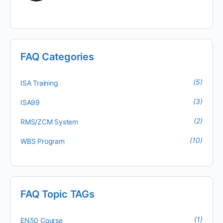
FAQ Categories
(5)
ISA Training
(3)
ISA99
(2)
RMS/ZCM System
(10)
WBS Program
FAQ Topic TAGs
(1)
EN50 Course