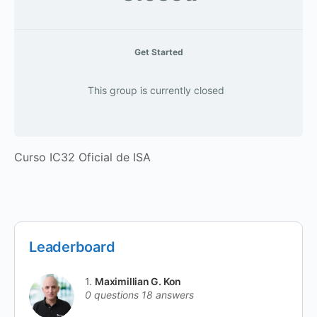
Get Started
This group is currently closed
Curso IC32 Oficial de ISA
Leaderboard
1.
Maximillian G. Kon
0 questions
18 answers